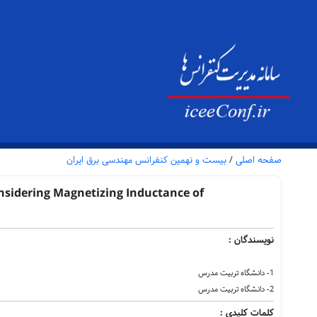
بیست و نهمین کنفرانس مهندسی برق ایران
/
صفحه اصلی
onsidering Magnetizing Inductance of
نویسندگان :
1- دانشگاه تربیت مدرس
2- دانشگاه تربیت مدرس
کلمات کلیدی :