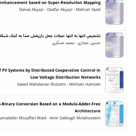
 enhancement based on Super-Resolution Mapping
Danial Abyazi - Dadfar Abyazi - Mehran Yazdi
شخیص انتها به انتها حملات جعل بازپخش صدا به کمک شبکه CNN-ViT جهت بهبود تعمیم پذیری
حسین حجازی - محمد عسگری
PV Systems by Distributed Cooperative Control in
Low Voltage Distribution Networks
Saeed Mahdavian Rostami - Mohsen Hamzeh
to-Binary Conversion Based on a Modulo-Adder-Free
Architecture
amalaldin Mozaffari Maid - Amir Sabbagh Molahosseini