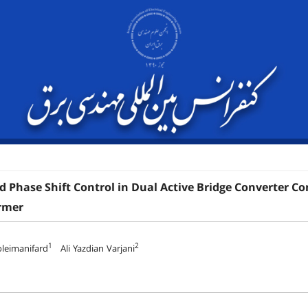
d Phase Shift Control in Dual Active Bridge Converter C
rmer
1
2
leimanifard
Ali Yazdian Varjani