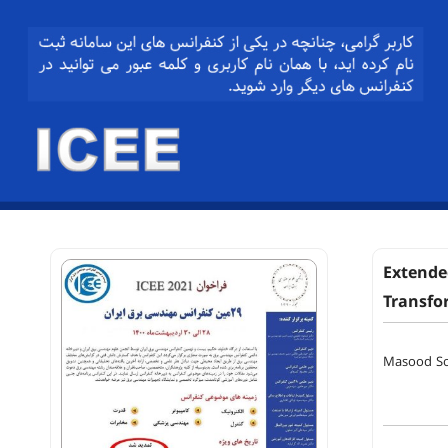
Extende
Transfo
Masood So