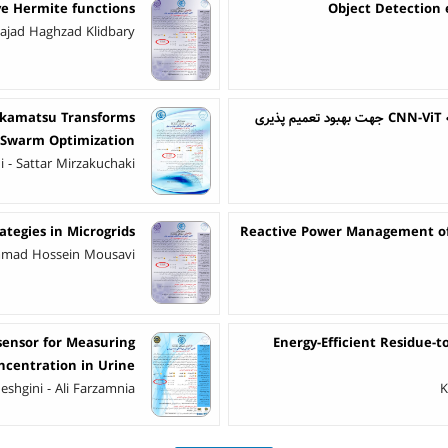
e Hermite functions
Object Detection
Sajad Haghzad Klidbary
Akamatsu Transforms
ت
e Swarm Optimization
 - Sattar Mirzakuchaki
ategies in Microgrids
Reactive Power Management of 
mmad Hossein Mousavi
sensor for Measuring
Energy-Efficient Residue-
ncentration in Urine
eshgini - Ali Farzamnia
K