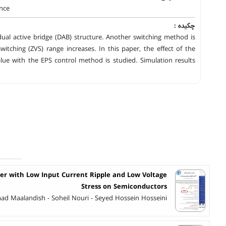
ance
چکیده :
dual active bridge (DAB) structure. Another switching method is
itching (ZVS) range increases. In this paper, the effect of the
ue with the EPS control method is studied. Simulation results
er with Low Input Current Ripple and Low Voltage
Stress on Semiconductors
 Maalandish - Soheil Nouri - Seyed Hossein Hosseini