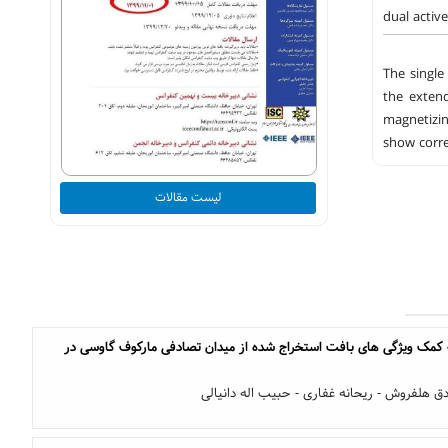
dual activ
The single
the extend
magnetizin
show corre
لیست مقالات
ناحیه بندی تصاویر سار به کمک ویژگی های بافت استخراج شده از میدان
نرگس شکوهی - محمد صادق هلفروش - ریحانه غ