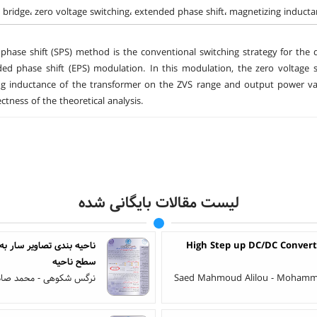
e bridge، zero voltage switching، extended phase shift، magnetizing induct
 phase shift (SPS) method is the conventional switching strategy for the 
ed phase shift (EPS) modulation. In this modulation, the zero voltage sw
g inductance of the transformer on the ZVS range and output power val
ctness of the theoretical analysis.
لیست مقالات بایگانی شده
 تصادفی مارکوف گاوسی در
High Step up DC/DC Convert
سطح ناحیه
فاری - حبیب اله دانیالی
Saed Mahmoud Alilou - Mohammad