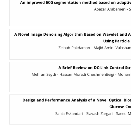
An improved ECG segmentation method based on adaptiv
Abazar Arabameri - 
A Novel Image Denoising Algorithm Based on Wavelet and 
Using Particl
Zeinab Pakdaman - Majid Amini-Valashani
A Brief Review on DC-Link Control Str
Mehran Seydi - Hassan Moradi CheshmehBeigi - Moha
Design and Performance Analysis of a Novel Optical Bio
Glucose Co
Sania Eskandari - Siavash Zargari - Saeed M