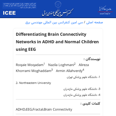
سی امین کنفرانس بین المللی مهندسی برق
/
صفحه اصلی
Differentiating Brain Connectivity
Networks in ADHD and Normal Children
using EEG
نویسندگان :
1
2
Roqaie Moqadam
Nazila Loghmani
Alireza
3
4
Khorrami Moghaddam
Armin Allahverdy
1- دانشگاه علوم پزشکی تهران
2- Northeastern University
3- دانشگاه علوم پزشکی مازندران
4- دانشگاه علوم پزشکی مازندران
کلمات کلیدی :
ADHD،EEG،Fractal،Brain Connectivity