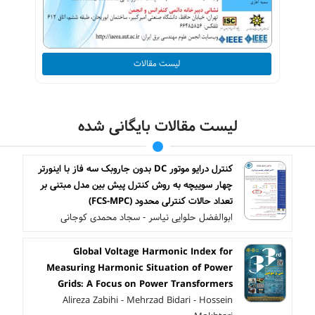
لیست مقالات
لیست مقالات بایگانی شده
کنترل درایو موتور DC بدون جاروبک سه فاز با اینورتر
چهار سوییچه به روش کنترل پیش بین مدل مبتنی بر
تعداد حالات کنترلی محدود (FCS-MPC)
ابوالفضل حلوایی نیاسر - سجاد محمدی کوجانی
Global Voltage Harmonic Index for
Measuring Harmonic Situation of Power
Grids: A Focus on Power Transformers
Alireza Zabihi - Mehrzad Bidari - Hossein