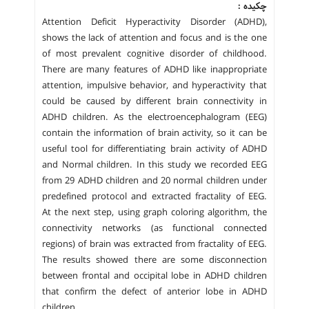
چکیده :
Attention Deficit Hyperactivity Disorder (ADHD),
shows the lack of attention and focus and is the one
of most prevalent cognitive disorder of childhood.
There are many features of ADHD like inappropriate
attention, impulsive behavior, and hyperactivity that
could be caused by different brain connectivity in
ADHD children. As the electroencephalogram (EEG)
contain the information of brain activity, so it can be
useful tool for differentiating brain activity of ADHD
and Normal children. In this study we recorded EEG
from 29 ADHD children and 20 normal children under
predefined protocol and extracted fractality of EEG.
At the next step, using graph coloring algorithm, the
connectivity networks (as functional connected
regions) of brain was extracted from fractality of EEG.
The results showed there are some disconnection
between frontal and occipital lobe in ADHD children
that confirm the defect of anterior lobe in ADHD
children.