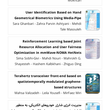
Mokhtari
User Identification Based on Hand
Geometrical Biometrics Using Media-Pipe
Sara Ghanbari - Zahra Parvin Ashtyani - Mehdi
Tale Masouleh
Reinforcement Learning based Joint
Resource Allocation and User Fairness
Optimization in mmWave-NOMA HetNets
Sima Sobhi-Givi - Mahdi Nouri - Mahrokh G.
Shayesteh - Hashem Kalbkhani - Zhiguo Ding
Terahertz transceiver front-end based on
spatiotemporally modulated graphene-
based structures
Mahsa Valizadeh - Leila Yousefi - MirFaez Miri
مدیریت انرژی شارژر خودروهای الکتریکی، به منظور