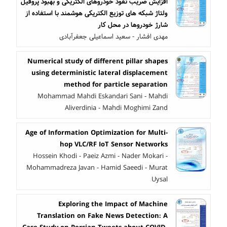
افزایش ضریب نفوذ خودروهای الکتریکی و بهبود پروفیل
ولتاژ شبکه های توزیع الکتریکی هوشمند با استفاده از
شارژ خودروها در محل کار
مهدی افشار - سعید اسماعیلی جعفرآبادی
Numerical study of different pillar shapes
using deterministic lateral displacement
method for particle separation
Mohammad Mahdi Eskandari Sani - Mahdi
Aliverdinia - Mahdi Moghimi Zand
Age of Information Optimization for Multi-
hop VLC/RF IoT Sensor Networks
Hossein Khodi - Paeiz Azmi - Nader Mokari -
Mohammadreza Javan - Hamid Saeedi - Murat
Uysal
Exploring the Impact of Machine
Translation on Fake News Detection: A