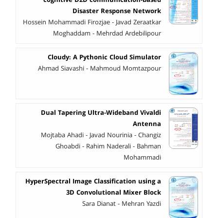
Disaster Response Network
Hossein Mohammadi Firozjae - Javad Zeraatkar
Moghaddam - Mehrdad Ardebilipour
Cloudy: A Pythonic Cloud Simulator
Ahmad Siavashi - Mahmoud Momtazpour
Dual Tapering Ultra-Wideband Vivaldi
Antenna
Mojtaba Ahadi - Javad Nourinia - Changiz
Ghoabdi - Rahim Naderali - Bahman
Mohammadi
HyperSpectral Image Classification using a
3D Convolutional Mixer Block
Sara Dianat - Mehran Yazdi