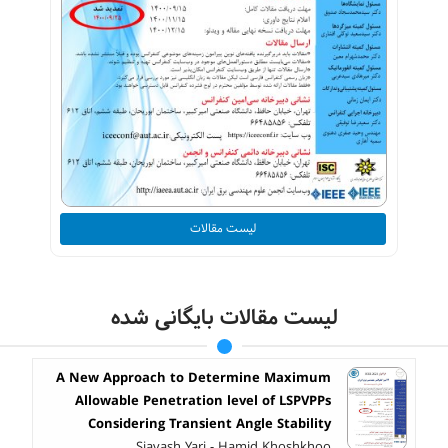
لیست مقالات
لیست مقالات بایگانی شده
A New Approach to Determine Maximum
Allowable Penetration level of LSPVPPs
Considering Transient Angle Stability
Siavash Yari - Hamid Khoshkhoo