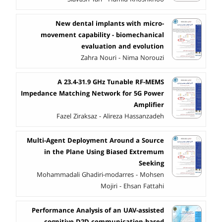
New dental implants with micro-
movement capability - biomechanical
evaluation and evolution
Zahra Nouri - Nima Norouzi
A 23.4-31.9 GHz Tunable RF-MEMS
Impedance Matching Network for 5G Power
Amplifier
Fazel Ziraksaz - Alireza Hassanzadeh
Multi-Agent Deployment Around a Source
in the Plane Using Biased Extremum
Seeking
Mohammadali Ghadiri-modarres - Mohsen
Mojiri - Ehsan Fattahi
Performance Analysis of an UAV-assisted
cognitive D2D communication-based