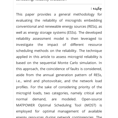
چکیده :
This paper provides a general methodology for
evaluating the reliability of microgrids embedding
conventional and renewable energy sources (RESs), as
well as energy storage systems (ESSs). The developed
reliability assessment model is then leveraged to
investigate the impact of different resource
scheduling methods on the reliability. The technique
applied in this article to assess microgrid reliability is
based on the sequential Monte Carlo simulation. In
this approach, the coincidence of faults is considered,
aside from the annual generation pattern of RESs,
i.e., wind and photovoltaic, and the network load
profiles. For the sake of considering priority of the
microgrid loads, two categories, namely critical and
normal demand, are modeled. Open-source
MATPOWER Optimal Scheduling Tool (MOST) is
employed for optimal management of available
energy resources during network contingencies. The