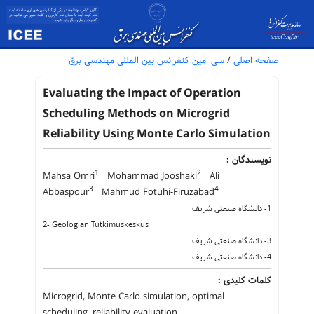
سی امین کنفرانس بین المللی مهندسی برق
/
صفحه اصلی
Evaluating the Impact of Operation
Scheduling Methods on Microgrid
Reliability Using Monte Carlo Simulation
نویسندگان :
1
2
Mahsa Omri
Mohammad Jooshaki
Ali
3
4
Abbaspour
Mahmud Fotuhi-Firuzabad
1- دانشگاه صنعتی شریف
2- Geologian Tutkimuskeskus
3- دانشگاه صنعتی شریف
4- دانشگاه صنعتی شریف
کلمات کلیدی :
Microgrid, Monte Carlo simulation, optimal
scheduling, reliability evaluation