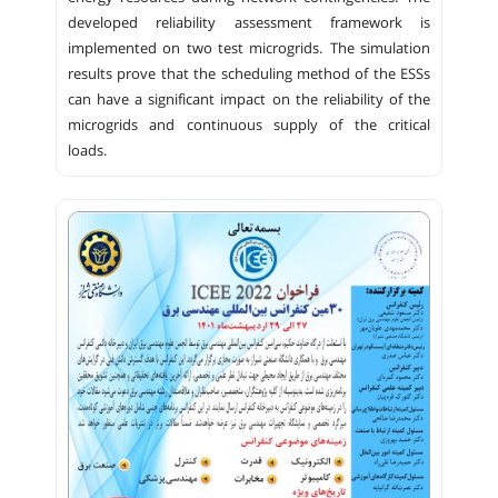
developed reliability assessment framework is
implemented on two test microgrids. The simulation
results prove that the scheduling method of the ESSs
can have a significant impact on the reliability of the
microgrids and continuous supply of the critical
loads.