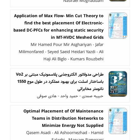
Nasiraei Moghaddam
Application of Max Flow- Min Cut Theory to
find the best placement Of Electronic-
based DC-PFCs for enhancing static security
in MT-HVDC Meshed Grids
Mir Hamed Pour Mir Asghariyan - Jafar
Milimonfared - Seyed Saeid Heidari Yazdi - Ali
Haji Ali Biglo - Kumars Rouzbehi
طراحی مدولاتور الکتروجذبی پلاسمونیک مبتنی بر Vo2
باساختار اسلت برای بهبود عملکرد در طول موج 1550
نانومتر مخابراتی
حبیبه صمدی - حمید واحد - هادی صوفی
Optimal Placement of Of Maintenance
Teams in Distribution Networks to
Minimize Energy Not Supplied
Qasem Asadi - Ali Ashoornezhad - Hamid
Falaghi - Maryam Ramezani