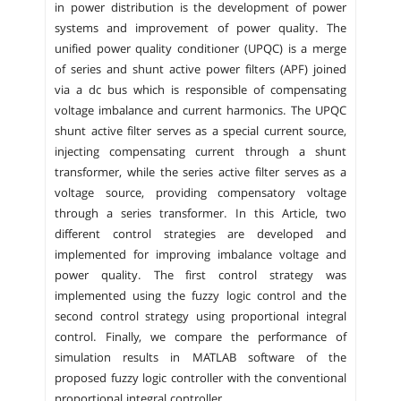
in power distribution is the development of power
systems and improvement of power quality. The
unified power quality conditioner (UPQC) is a merge
of series and shunt active power filters (APF) joined
via a dc bus which is responsible of compensating
voltage imbalance and current harmonics. The UPQC
shunt active filter serves as a special current source,
injecting compensating current through a shunt
transformer, while the series active filter serves as a
voltage source, providing compensatory voltage
through a series transformer. In this Article, two
different control strategies are developed and
implemented for improving imbalance voltage and
power quality. The first control strategy was
implemented using the fuzzy logic control and the
second control strategy using proportional integral
control. Finally, we compare the performance of
simulation results in MATLAB software of the
proposed fuzzy logic controller with the conventional
proportional integral controller.