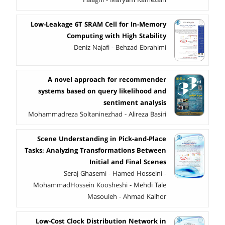
Low-Leakage 6T SRAM Cell for In-Memory
Computing with High Stability
Deniz Najafi - Behzad Ebrahimi
A novel approach for recommender
systems based on query likelihood and
sentiment analysis
Mohammadreza Soltaninezhad - Alireza Basiri
Scene Understanding in Pick-and-Place
Tasks: Analyzing Transformations Between
Initial and Final Scenes
Seraj Ghasemi - Hamed Hosseini -
MohammadHossein Koosheshi - Mehdi Tale
Masouleh - Ahmad Kalhor
Low-Cost Clock Distribution Network in