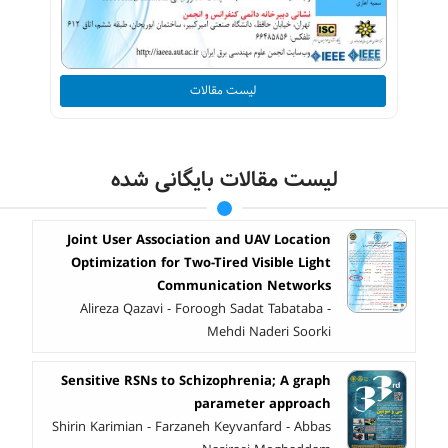
لیست مقالات
لیست مقالات بایگانی شده
Joint User Association and UAV Location
Optimization for Two-Tired Visible Light
Communication Networks
Alireza Qazavi - Foroogh Sadat Tabataba -
Mehdi Naderi Soorki
Sensitive RSNs to Schizophrenia; A graph
parameter approach
Shirin Karimian - Farzaneh Keyvanfard - Abbas