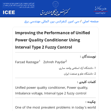
سی امین کنفرانس بین المللی مهندسی برق
/
صفحه اصلی
Improving the Performance of Unified
Power Quality Conditioner Using
Interval Type 2 Fuzzy Control
نویسندگان :
1
2
Farzad Rastegar
Zohreh Paydar
1- دانشگاه آزاد اسلامی واحد ساری
2- دانشگاه علم و صنعت ایران
کلمات کلیدی :
Unified power quality conditioner, Power quality,
Imbalance voltage, Interval type 2 fuzzy control
چکیده :
One of the most prevalent problems in today's world