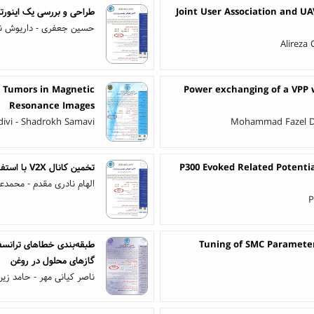
ت قدرت به کار گرفته شده
Joint User Association and UA
شن نواز - ابراهیم بابائی
Alireza
in Tumors in Magnetic
Power exchanging of a VPP w
Resonance Images
divi - Shadrokh Samavi
Mohammad Fazel Deh
تخمین کانال V2X با استفاده از CDP وفقی
P300 Evoked Related Potenti
علی سبقتی - حسن زارعیان
P
Tuning of SMC Parameter
گازهای محلول در روغن
ر - حامد زین الدینی میمند