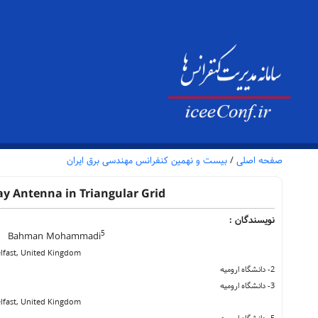
بیست و نهمین کنفرانس مهندسی برق ایران
/
صفحه اصلی
y Antenna in Triangular Grid
نویسندگان :
5
Bahman Mohammadi
Belfast, United Kingdom
2- دانشگاه ارومیه
3- دانشگاه ارومیه
Belfast, United Kingdom