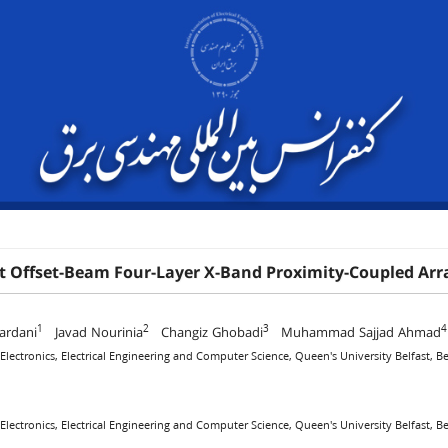
 Offset-Beam Four-Layer X-Band Proximity-Coupled Arra
1
2
3
4
ardani
Javad Nourinia
Changiz Ghobadi
Muhammad Sajjad Ahmad
 Electronics, Electrical Engineering and Computer Science, Queen's University Belfast, 
 Electronics, Electrical Engineering and Computer Science, Queen's University Belfast, 