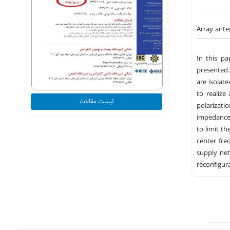
Array ante
In this pa
presented.
are isolat
to realize
لیست مقالات
polarizati
impedance 
to limit t
center fre
supply ne
reconfigur