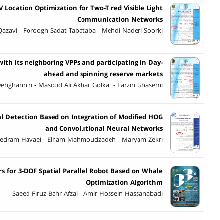
V Location Optimization for Two-Tired Visible Light
Communication Networks
 Qazavi - Foroogh Sadat Tabataba - Mehdi Naderi Soorki
ith its neighboring VPPs and participating in Day-
ahead and spinning reserve markets
ghanniri - Masoud Ali Akbar Golkar - Farzin Ghasemi
al Detection Based on Integration of Modified HOG
and Convolutional Neural Networks
edram Havaei - Elham Mahmoudzadeh - Maryam Zekri
s for 3-DOF Spatial Parallel Robot Based on Whale
Optimization Algorithm
Saeed Firuz Bahr Afzal - Amir Hossein Hassanabadi