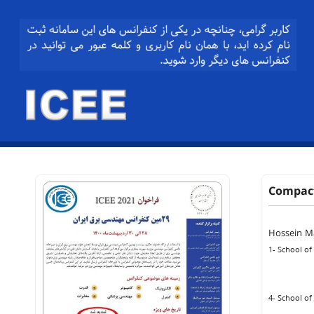
Compact
Hossein M
1- School of
4- School of