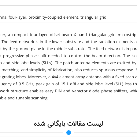
nna, four-layer, proximity-coupled element, triangular grid.
per, a compact four-layer offset-beam X-band triangular grid microstr
 The feed network is in the lower substrate and the radiation elements a
ed by the ground plane in the middle substrate. The feed network is in para
 a progressive phase shift needed to control the beam direction. The i
on and side lobe levels (SLLs). The patch antenna elements are excited by 
matching, and simplicity of fabrication, also reduces spurious response.
he grating lobes. Moreover, a 4×4 element array antenna with a fixed scan
quency of 9.5 GHz, peak gain of 15.1 dBi and side lobe level (SLL) less t
twork structure enables easy PIN and varactor diode phase shifters, w
able and tunable scanning.
لیست مقالات بایگانی شده