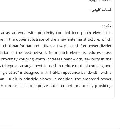
5- دانشگاه ارومیه
کلمات کلیدی :
چکیده :
ip array antenna with proximity coupled feed patch element is
re in the upper substrate of the array antenna structure, which
llel planar format and utilizes a 1×4 phase shifter power divider
solation of the feed network from patch elements reduces cross
proximity coupling which increases bandwidth, flexibility in the
 A triangular arrangement is used to reduce mutual coupling and
 angle at 30° is designed with 1 GHz impedance bandwidth with a
han -10 dB in principle planes. In addition, the proposed power
hich can be used to improve antenna performance by providing