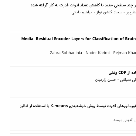
طراحی و بررسی یک اینورتر چند سطحی جدید با کاهش تعداد ادوا
حسین جعفری - داریوش نظرپور - سجاد گل
Medial Residual Encoder Layers for Classification of Bra
Zahra Sobhaninia - Nader Karimi - Pejman Kha
الهام نادری مقدم - محمد
طبقه‌بندی خطاهای ترانسفورماتورهای قدرت توسط روش خوشه‌بندی K-means با استفاده از آنالیز
ناصر کیانی مه