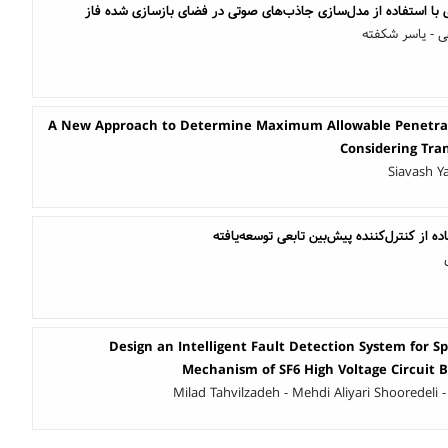
تشخیص ناهنجاری گفتاری با استفاده از مدل‌سازی جاذب‌های صوتی 
عاطفه کردکاری
A New Approach to Determine Maximum Allowable Penetrati
Considering Tran
Siavash Y
کنترل توربین بادی با استفاده از کنترل‌کننده
Design an Intelligent Fault Detection System for S
Mechanism of SF6 High Voltage Circuit
Milad Tahvilzadeh - Mehdi Aliyari Shooredeli -