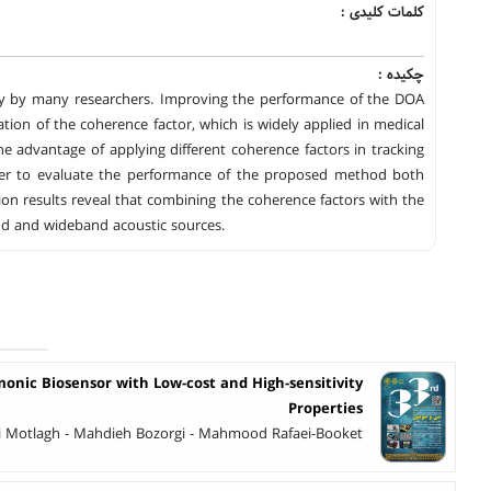
کلمات کلیدی :
چکیده :
vely by many researchers. Improving the performance of the DOA
ation of the coherence factor, which is widely applied in medical
e advantage of applying different coherence factors in tracking
order to evaluate the performance of the proposed method both
on results reveal that combining the coherence factors with the
nd and wideband acoustic sources.
monic Biosensor with Low-cost and High-sensitivity
Properties
Motlagh - Mahdieh Bozorgi - Mahmood Rafaei-Booket