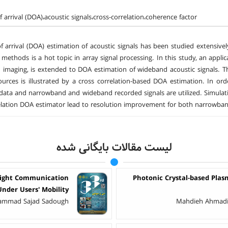
f arrival (DOA)،acoustic signals،cross-correlation،coherence factor
of arrival (DOA) estimation of acoustic signals has been studied extensi
 methods is a hot topic in array signal processing. In this study, an applic
 imaging, is extended to DOA estimation of wideband acoustic signals. Th
ources is illustrated by a cross correlation-based DOA estimation. In 
data and narrowband and wideband recorded signals are utilized. Simulati
elation DOA estimator lead to resolution improvement for both narrowba
لیست مقالات بایگانی شده
Light Communication
Photonic Crystal-based Plas
Under Users' Mobility
hammad Sajad Sadough
Mahdieh Ahmadi 