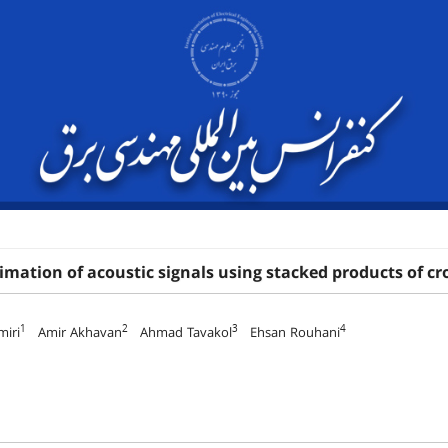
mation of acoustic signals using stacked products of cr
1
2
3
4
miri
Amir Akhavan
Ahmad Tavakol
Ehsan Rouhani