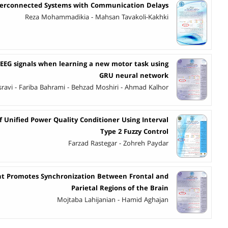
Interconnected Systems with Communication Delays
Reza Mohammadikia - Mahsan Tavakoli-Kakhki
 EEG signals when learning a new motor task using
GRU neural network
ravi - Fariba Bahrami - Behzad Moshiri - Ahmad Kalhor
 Unified Power Quality Conditioner Using Interval
Type 2 Fuzzy Control
Farzad Rastegar - Zohreh Paydar
nt Promotes Synchronization Between Frontal and
Parietal Regions of the Brain
Mojtaba Lahijanian - Hamid Aghajan