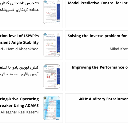
در فضای بازسازی شده فاز
Model Predictive Control for 
 خسروشاهی - یاسر شکفته
on level of LSPVPPs
Solving the inverse problem for
sient Angle Stability
ari - Hamid Khoshkhoo
Milad Khos
 پیش‌بین تابعی توسعه‌یافته
Improving the Performance of
آرمین باقری - محمد حائری
pring-Drive Operating
40Hz Auditory Entrainme
 Breaker Using ADAMS
 Ali asghar Razi Kazemi