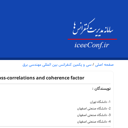
سی و یکمین کنفرانس بین المللی مهندسی برق
/
صفحه اصلی
oss-correlations and coherence factor
نویسندگان :
1- دانشگاه تهران
2- دانشگاه صنعتی اصفهان
3- دانشگاه صنعتی اصفهان
4- دانشگاه صنعتی اصفهان