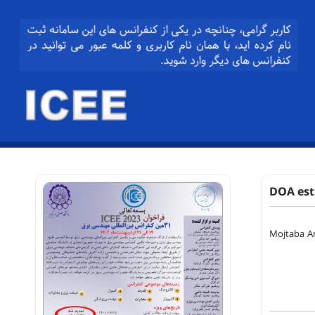
DOA esti
Mojtaba A