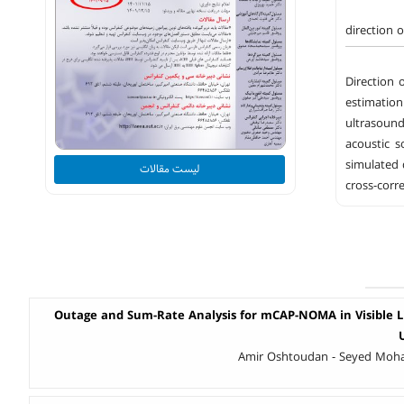
direction o
Direction 
estimation
ultrasound
acoustic s
simulated 
لیست مقالات
cross-corr
Outage and Sum-Rate Analysis for mCAP-NOMA in Visible 
Amir Oshtoudan - Seyed Mo