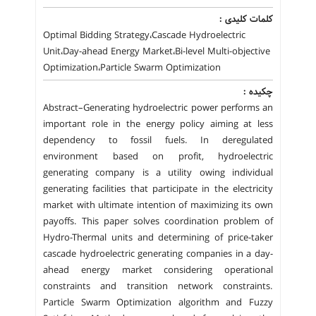
کلمات کلیدی :
Optimal Bidding Strategy،Cascade Hydroelectric
Unit،Day-ahead Energy Market،Bi-level Multi-objective
Optimization،Particle Swarm Optimization
چکیده :
Abstract–Generating hydroelectric power performs an
important role in the energy policy aiming at less
dependency to fossil fuels. In deregulated
environment based on profit, hydroelectric
generating company is a utility owing individual
generating facilities that participate in the electricity
market with ultimate intention of maximizing its own
payoffs. This paper solves coordination problem of
Hydro-Thermal units and determining of price-taker
cascade hydroelectric generating companies in a day-
ahead energy market considering operational
constraints and transition network constraints.
Particle Swarm Optimization algorithm and Fuzzy