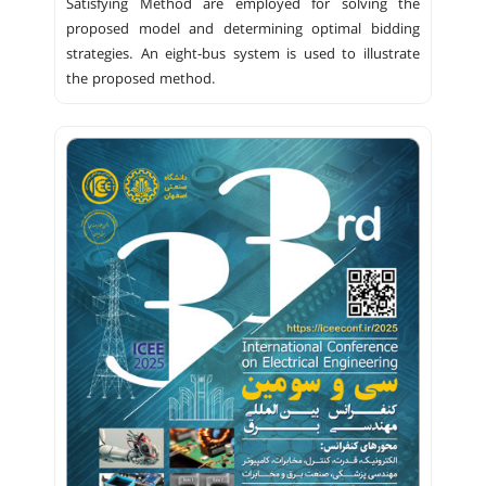
Satisfying Method are employed for solving the
proposed model and determining optimal bidding
strategies. An eight-bus system is used to illustrate
the proposed method.