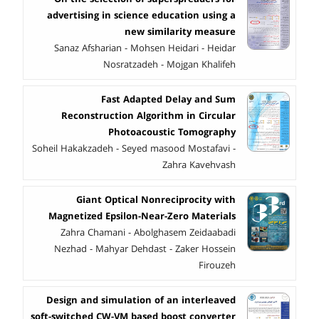
advertising in science education using a
new similarity measure
Sanaz Afsharian - Mohsen Heidari - Heidar
Nosratzadeh - Mojgan Khalifeh
Fast Adapted Delay and Sum
Reconstruction Algorithm in Circular
Photoacoustic Tomography
Soheil Hakakzadeh - Seyed masood Mostafavi -
Zahra Kavehvash
Giant Optical Nonreciprocity with
Magnetized Epsilon-Near-Zero Materials
Zahra Chamani - Abolghasem Zeidaabadi
Nezhad - Mahyar Dehdast - Zaker Hossein
Firouzeh
Design and simulation of an interleaved
soft-switched CW-VM based boost converter