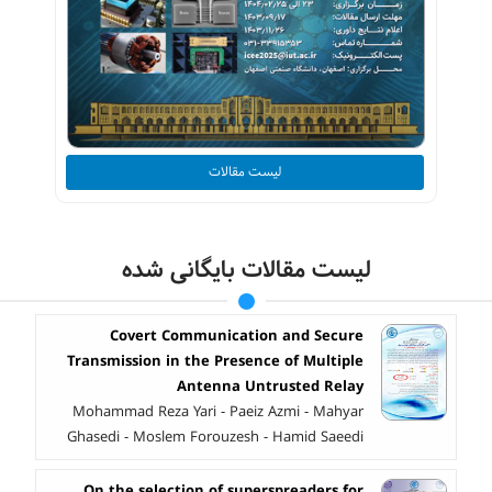
لیست مقالات
لیست مقالات بایگانی شده
Covert Communication and Secure
Transmission in the Presence of Multiple
Antenna Untrusted Relay
Mohammad Reza Yari - Paeiz Azmi - Mahyar
Ghasedi - Moslem Forouzesh - Hamid Saeedi
On the selection of superspreaders for