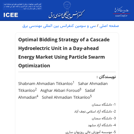
سی و سومین کنفرانس بین المللی مهندسی برق
/
صفحه اصلی
Optimal Bidding Strategy of a Cascade
Hydroelectric Unit in a Day-ahead
Energy Market Using Particle Swarm
Optimization
نویسندگان :
1
Shabnam Ahmadian Titkanloo
Sahar Ahmadian
2
3
Titkanloo
Asghar Akbari Foroud
Sadaf
4
5
Ahmadian
Soheil Ahmadian Titkanloo
1- دانشگاه سمنان
2- دانشگاه آزاد اسلامی نجف آباد
3- دانشگاه سمنان
4- دانشگاه آزاد مشهد
5- موسسه آموزش عالی روزبهان ساری