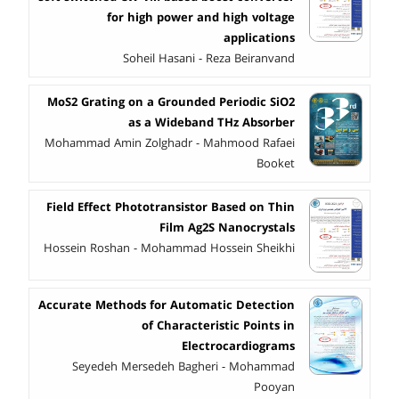
for high power and high voltage
applications
Soheil Hasani - Reza Beiranvand
MoS2 Grating on a Grounded Periodic SiO2
as a Wideband THz Absorber
Mohammad Amin Zolghadr - Mahmood Rafaei
Booket
Field Effect Phototransistor Based on Thin
Film Ag2S Nanocrystals
Hossein Roshan - Mohammad Hossein Sheikhi
Accurate Methods for Automatic Detection
of Characteristic Points in
Electrocardiograms
Seyedeh Mersedeh Bagheri - Mohammad
Pooyan