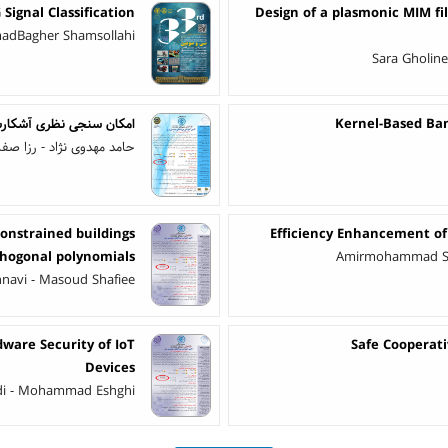
Signal Classification
Design of a plasmonic MIM fil
adBagher Shamsollahi
Sara Gholin
 توسط سیلی گرافن (g-SiC2)
Kernel-Based Ban
ا صفایی - محمدحسین شیخی
constrained buildings
Efficiency Enhancement of 
rthogonal polynomials
Amirmohammad Sha
hnavi - Masoud Shafiee
ware Security of IoT
Safe Cooperat
Devices
adi - Mohammad Eshghi