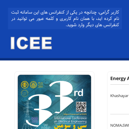
Energy 
Khashayar
NOMA،SWIP