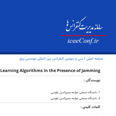
سی و سومین کنفرانس بین المللی مهندسی برق
/
صفحه اصلی
Learning Algorithms in the Presence of Jamming
نویسندگان :
1- دانشگاه صنعتی خواجه نصیرالدین طوسی
2- دانشگاه صنعتی خواجه نصیرالدین طوسی
کلمات کلیدی :