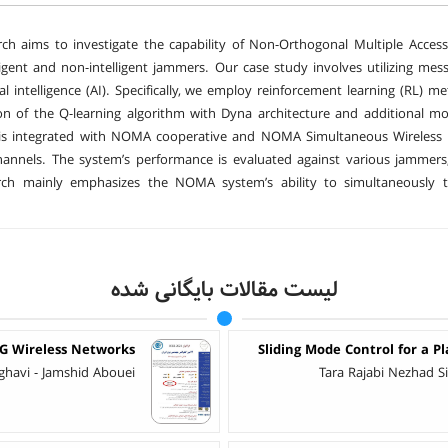
rch aims to investigate the capability of Non-Orthogonal Multiple Acc
ligent and non-intelligent jammers. Our case study involves utilizing mes
cial intelligence (AI). Specifically, we employ reinforcement learning (RL) 
n of the Q-learning algorithm with Dyna architecture and additional mod
is integrated with NOMA cooperative and NOMA Simultaneous Wireless In
annels. The system’s performance is evaluated against various jammers
rch mainly emphasizes the NOMA system’s ability to simultaneously t
لیست مقالات بایگانی شده
5G Wireless Networks
Sliding Mode Control for a P
ghavi - Jamshid Abouei
Tara Rajabi Nezhad 