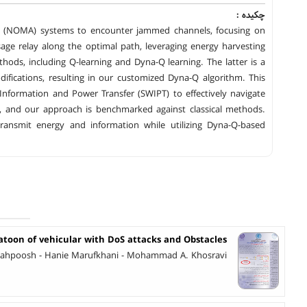
چکیده :
ess (NOMA) systems to encounter jammed channels, focusing on
sage relay along the optimal path, leveraging energy harvesting
methods, including Q-learning and Dyna-Q learning. The latter is a
ifications, resulting in our customized Dyna-Q algorithm. This
formation and Power Transfer (SWIPT) to effectively navigate
, and our approach is benchmarked against classical methods.
ransmit energy and information while utilizing Dyna-Q-based
latoon of vehicular with DoS attacks and Obstacles
Siahpoosh - Hanie Marufkhani - Mohammad A. Khosravi