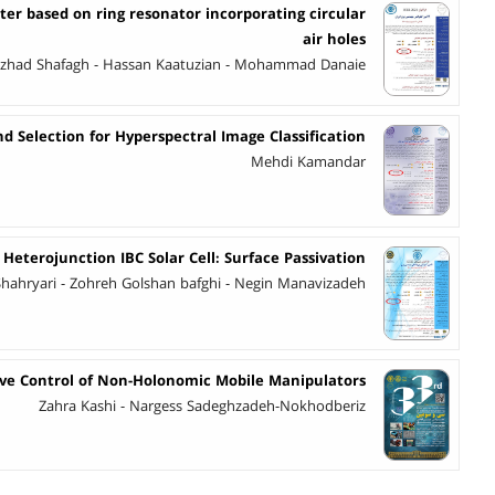
ter based on ring resonator incorporating circular
air holes
ezhad Shafagh - Hassan Kaatuzian - Mohammad Danaie
d Selection for Hyperspectral Image Classification
Mehdi Kamandar
Heterojunction IBC Solar Cell: Surface Passivation
hryari - Zohreh Golshan bafghi - Negin Manavizadeh
ive Control of Non-Holonomic Mobile Manipulators
Zahra Kashi - Nargess Sadeghzadeh-Nokhodberiz