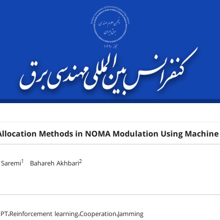
Allocation Methods in NOMA Modulation Using Machine 
1
2
 Saremi
Bahareh Akhbari
T،Reinforcement learning،Cooperation،Jamming