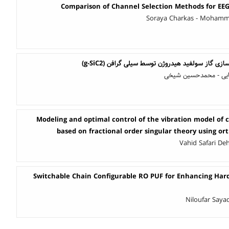
Comparison of Channel Selection Methods for EEG 
Soraya Charkas - Mohamm
امکان سنجی نظری آشکارسازی گاز سولفید هیدروژن
حامد مهدوی نژاد - رز
Modeling and optimal control of the vibration model of 
based on fractional order singular theory using o
Vahid Safari De
Switchable Chain Configurable RO PUF for Enhancing Hard
Niloufar Say