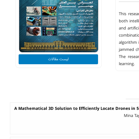
This resea
both intel
and artifi
combinatio
algorithm 
jammed ch
The resea
لیست مقالات
learning.
A Mathematical 3D Solution to Efficiently Locate Drones in 
Mina Ta