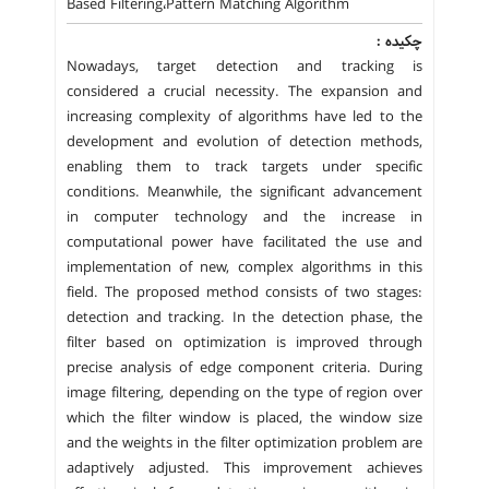
Based Filtering،Pattern Matching Algorithm
چکیده :
Nowadays, target detection and tracking is
considered a crucial necessity. The expansion and
increasing complexity of algorithms have led to the
development and evolution of detection methods,
enabling them to track targets under specific
conditions. Meanwhile, the significant advancement
in computer technology and the increase in
computational power have facilitated the use and
implementation of new, complex algorithms in this
field. The proposed method consists of two stages:
detection and tracking. In the detection phase, the
filter based on optimization is improved through
precise analysis of edge component criteria. During
image filtering, depending on the type of region over
which the filter window is placed, the window size
and the weights in the filter optimization problem are
adaptively adjusted. This improvement achieves