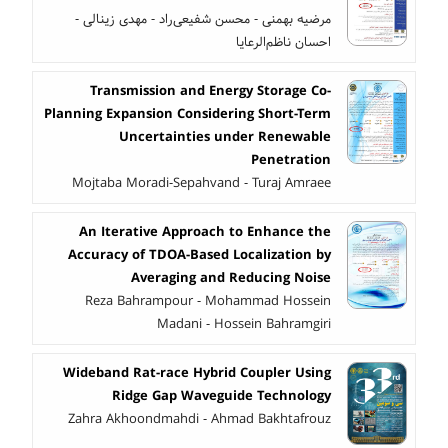
مرضیه بهمنی - محسن شفیعی‌راد - مهدی زینالی -
احسان ناظم‌الرعایا
Transmission and Energy Storage Co-
Planning Expansion Considering Short-Term
Uncertainties under Renewable
Penetration
Mojtaba Moradi-Sepahvand - Turaj Amraee
An Iterative Approach to Enhance the
Accuracy of TDOA-Based Localization by
Averaging and Reducing Noise
Reza Bahrampour - Mohammad Hossein
Madani - Hossein Bahramgiri
Wideband Rat-race Hybrid Coupler Using
Ridge Gap Waveguide Technology
Zahra Akhoondmahdi - Ahmad Bakhtafrouz