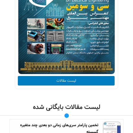
لیست مقالات
لیست مقالات بایگانی شده
تخمین پارامتر سری‌های زمانی دو بعدی چند متغیره
گسسته