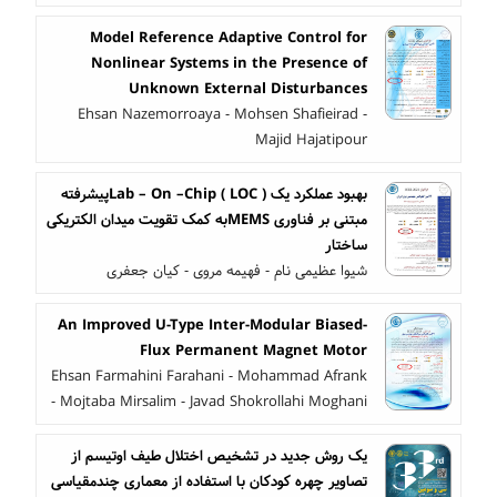
Model Reference Adaptive Control for
Nonlinear Systems in the Presence of
Unknown External Disturbances
Ehsan Nazemorroaya - Mohsen Shafieirad -
Majid Hajatipour
بهبود عملکرد یک ( LOC ) Lab – On –Chipپیشرفته
مبتنی بر فناوری MEMSبه کمک تقویت میدان الکتریکی
ساختار
شیوا عظیمی نام - فهیمه مروی - کیان جعفری
An Improved U-Type Inter-Modular Biased-
Flux Permanent Magnet Motor
Ehsan Farmahini Farahani - Mohammad Afrank
- Mojtaba Mirsalim - Javad Shokrollahi Moghani
یک روش جدید در تشخیص اختلال طیف اوتیسم از
تصاویر چهره کودکان با استفاده از معماری چندمقیاسی