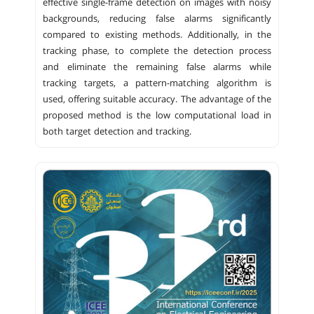
effective single-frame detection on images with noisy
backgrounds, reducing false alarms significantly
compared to existing methods. Additionally, in the
tracking phase, to complete the detection process
and eliminate the remaining false alarms while
tracking targets, a pattern-matching algorithm is
used, offering suitable accuracy. The advantage of the
proposed method is the low computational load in
both target detection and tracking.