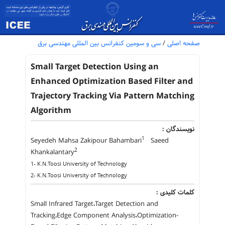
سی و سومین کنفرانس بین المللی مهندسی برق
/
صفحه اصلی
Small Target Detection Using an
Enhanced Optimization Based Filter and
Trajectory Tracking Via Pattern Matching
Algorithm
نویسندگان :
1
Seyedeh Mahsa Zakipour Bahambari
Saeed
2
Khankalantary
1- K.N.Toosi University of Technology
2- K.N.Toosi University of Technology
کلمات کلیدی :
Small Infrared Target،Target Detection and
Tracking،Edge Component Analysis،Optimization-