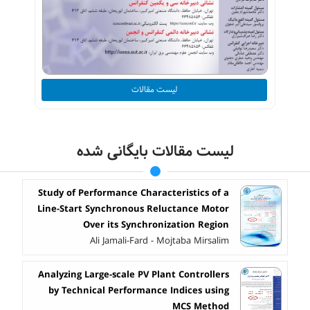
لیست مقالات
لیست مقالات بایگانی شده
Study of Performance Characteristics of a
Line-Start Synchronous Reluctance Motor
Over its Synchronization Region
Ali Jamali-Fard - Mojtaba Mirsalim
Analyzing Large-scale PV Plant Controllers
by Technical Performance Indices using
MCS Method