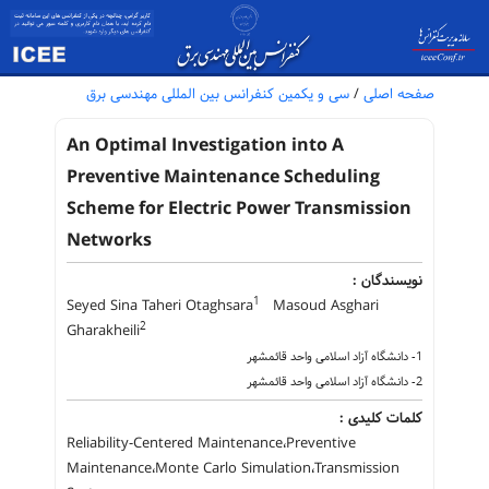
سی و یکمین کنفرانس بین المللی مهندسی برق
/
صفحه اصلی
An Optimal Investigation into A
Preventive Maintenance Scheduling
Scheme for Electric Power Transmission
Networks
نویسندگان :
1
Seyed Sina Taheri Otaghsara
Masoud Asghari
2
Gharakheili
1- دانشگاه آزاد اسلامی واحد قائمشهر
2- دانشگاه آزاد اسلامی واحد قائمشهر
کلمات کلیدی :
Reliability-Centered Maintenance،Preventive
Maintenance،Monte Carlo Simulation،Transmission