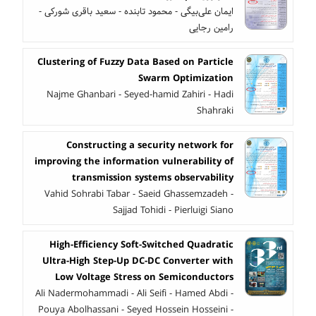
ایمان علی‌بیگی - محمود تابنده - سعید باقری شورکی -
رامین رجایی
Clustering of Fuzzy Data Based on Particle
Swarm Optimization
Najme Ghanbari - Seyed-hamid Zahiri - Hadi
Shahraki
Constructing a security network for
improving the information vulnerability of
transmission systems observability
Vahid Sohrabi Tabar - Saeid Ghassemzadeh -
Sajjad Tohidi - Pierluigi Siano
High-Efficiency Soft-Switched Quadratic
Ultra-High Step-Up DC-DC Converter with
Low Voltage Stress on Semiconductors
Ali Nadermohammadi - Ali Seifi - Hamed Abdi -
Pouya Abolhassani - Seyed Hossein Hosseini -