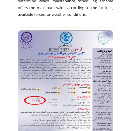
determine which maintenance scheduling scheme
offers the maximum value according to the facilities,
available forces, or weather conditions.