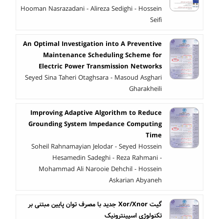
Hooman Nasrazadani - Alireza Sedighi - Hossein
Seifi
An Optimal Investigation into A Preventive
Maintenance Scheduling Scheme for
Electric Power Transmission Networks
Seyed Sina Taheri Otaghsara - Masoud Asghari
Gharakheili
Improving Adaptive Algorithm to Reduce
Grounding System Impedance Computing
Time
Soheil Rahnamayian Jelodar - Seyed Hossein
Hesamedin Sadeghi - Reza Rahmani -
Mohammad Ali Narooie Dehchil - Hossein
Askarian Abyaneh
گیت Xor/Xnor جدید با مصرف توان پایین مبتنی بر
تکنولوژی اسپینترونیک