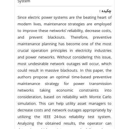
System
چکیده :
Since electric power systems are the beating heart of
modern lives, maintenance strategies are employed
to improve these networks’ reliability, decrease costs,
and prevent blackouts. Therefore, preventive
maintenance planning has become one of the most
crucial operation principles in electricity industries
and power networks. Without considering this issue,
most undesirable network outages will occur, which
could result in massive blackouts. In this paper, the
authors propose an optimal time-based preventive
maintenance strategy for power transmission
networks taking economic constraints into
consideration, based on reliability with Monte Carlo
simulation. This can help utility asset managers to
decrease costs and network outages appropriately by
utilizing the IEEE 24-bus reliability test system.
Analyzing the obtained results, the operator can