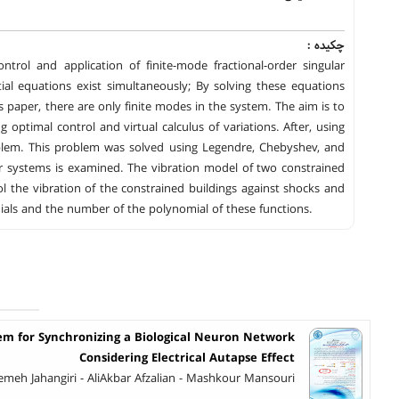
چکیده :
trol and application of finite-mode fractional-order singular
tial equations exist simultaneously; By solving these equations
s paper, there are only finite modes in the system. The aim is to
 optimal control and virtual calculus of variations. After, using
blem. This problem was solved using Legendre, Chebyshev, and
lar systems is examined. The vibration model of two constrained
ol the vibration of the constrained buildings against shocks and
als and the number of the polynomial of these functions.
stem for Synchronizing a Biological Neuron Network
Considering Electrical Autapse Effect
emeh Jahangiri - AliAkbar Afzalian - Mashkour Mansouri