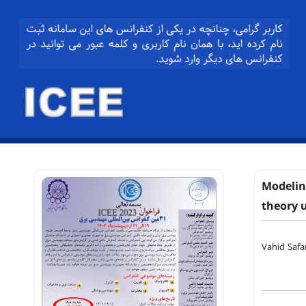
Modeling
theory 
Vahid Safa