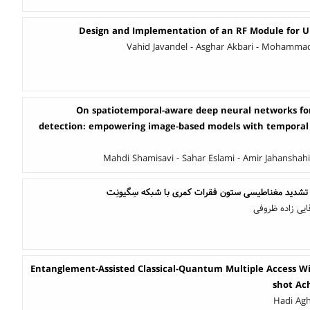
Design and Implementation of an RF Module for
Vahid Javandel - Asghar Akbari - Mohammad 
On spatiotemporal-aware deep neural networks for 
detection: empowering image-based models with temporal 
Mahdi Shamisavi - Sahar Eslami - Amir Jahanshah
بخش‌بندی خودکار تصاویر تشدید مغناطیسی ستون فقرا
محمد انصاری فر
Entanglement-Assisted Classical-Quantum Multiple Access W
shot Ac
Hadi Agh