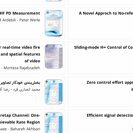
 UHF PD Measurement
A Novel Approch to No-refe
Ardebili - Peter Werle
real-time video fire
Sliding-mode H∞ Control of C
and spatial features
of video
i - Morteza Rajabzadeh
ت کمری با شبکه سِگیونِت
Zero control effort app
د - رضا آقایی زاده ظروفی
iretap Channel: One-
Efficient signal detect
hievable Rate Region
aee - Bahareh Akhbari