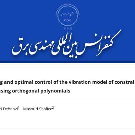
 and optimal control of the vibration model of constrai
using orthogonal polynomials
1
2
ri Dehnavi
Masoud Shafiee