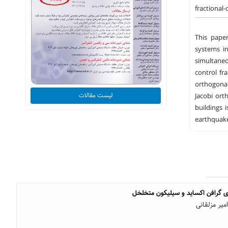
fractional
This paper
systems in
simultaneo
control fr
orthogonal
لیست مقالات
Jacobi ort
buildings 
earthquake
ساخت حسگر گاز بر پایه ی گرافن 
سیده صفیه ر