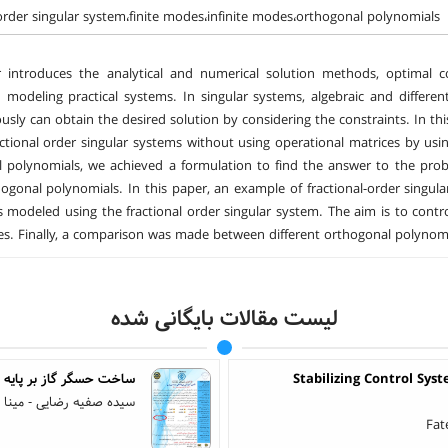
-order singular system،finite modes،infinite modes،orthogonal polynomials
 introduces the analytical and numerical solution methods, optimal con
 modeling practical systems. In singular systems, algebraic and differen
usly can obtain the desired solution by considering the constraints. In thi
actional order singular systems without using operational matrices by using
 polynomials, we achieved a formulation to find the answer to the pro
hogonal polynomials. In this paper, an example of fractional-order singu
is modeled using the fractional order singular system. The aim is to contr
s. Finally, a comparison was made between different orthogonal polynomi
لیست مقالات بایگانی شده
اکساید و سیلیکون متخلخل
Stabilizing Control Sy
ضایی - مینا امیر مزلقانی
Fat