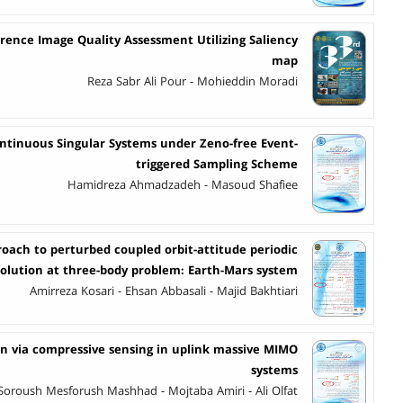
rence Image Quality Assessment Utilizing Saliency
map
Reza Sabr Ali Pour - Mohieddin Moradi
ontinuous Singular Systems under Zeno-free Event-
triggered Sampling Scheme
Hamidreza Ahmadzadeh - Masoud Shafiee
roach to perturbed coupled orbit-attitude periodic
solution at three-body problem: Earth-Mars system
Amirreza Kosari - Ehsan Abbasali - Majid Bakhtiari
ion via compressive sensing in uplink massive MIMO
systems
Soroush Mesforush Mashhad - Mojtaba Amiri - Ali Olfat