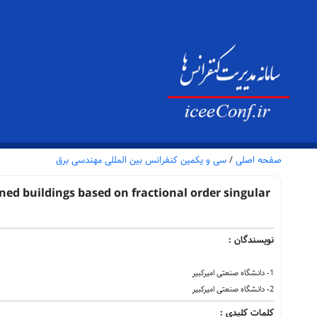
سی و یکمین کنفرانس بین المللی مهندسی برق
/
صفحه اصلی
ned buildings based on fractional order singular
نویسندگان :
1- دانشگاه صنعتی امیرکبیر
2- دانشگاه صنعتی امیرکبیر
کلمات کلیدی :