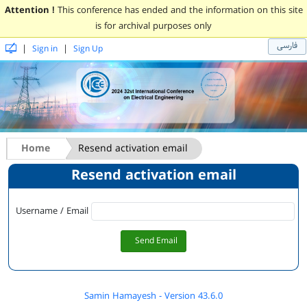
Attention !
This conference has ended and the information on this site
is for archival purposes only
فارسی
|
|
Sign in
Sign Up
Home
Resend activation email
Resend activation email
Username / Email
Send Email
Samin Hamayesh - Version 43.6.0